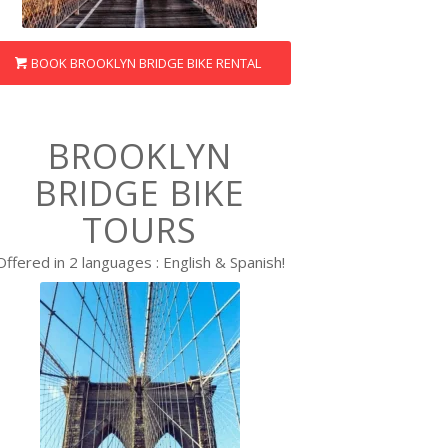
BOOK BROOKLYN BRIDGE BIKE RENTAL
BROOKLYN
BRIDGE BIKE
TOURS
Offered in 2 languages : English & Spanish!