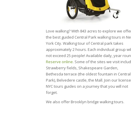
Love walking? With 843 acres to explore we offe
the best guided Central Park walking tours in N
York City. Walking tour of Central park takes
approximately 2 hours. Each individual group wil
not exceed 25 people! Available daily, year roun
Reserve online
. Some of the sites we visit includ
Strawberry fields, Shakespeare Garden,
Bethesda terrace (the oldest fountain in Central
Park), Belvedere castle, the Mall. Join our licens
NYC tours guides on a journey that you will not
forget.
We also offer Brooklyn bridge walking tours.