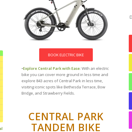
D
BOOK ELECTRIC BIKE
•
Explore Central Park with Ease
: With an electric
bike you can cover more ground in less time and
explore 843 acres of Central Park in less time,
visiting iconic spots like Bethesda Terrace, Bow
Bridge, and Strawberry Fields.
CENTRAL PARK
TANDEM BIKE
al