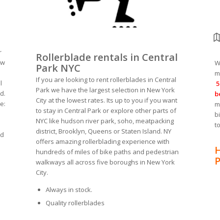
r
Rollerblade rentals in Central
ew
W
Park NYC
m
If you are looking to rent rollerblades in Central
l
5
Park we have the largest selection in New York
d.
b
City at the lowest rates. Its up to you if you want
e:
m
to stay in Central Park or explore other parts of
b
NYC like hudson river park, soho, meatpacking
t
district, Brooklyn, Queens or Staten Island. NY
ed
offers amazing rollerblading experience with
H
hundreds of miles of bike paths and pedestrian
P
walkways all across five boroughs in New York
City.
Always in stock.
Quality rollerblades