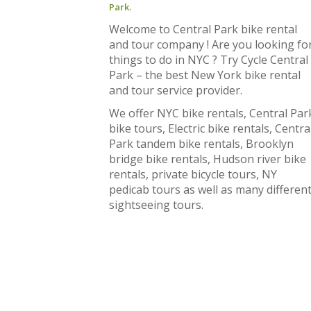
Park.
Welcome to Central Park bike rental
and tour company ! Are you looking fo
things to do in NYC ? Try Cycle Central
Park – the best New York bike rental
and tour service provider.
We offer NYC bike rentals, Central Par
bike tours, Electric bike rentals, Centra
Park tandem bike rentals, Brooklyn
bridge bike rentals, Hudson river bike
rentals, private bicycle tours, NY
pedicab tours as well as many differen
sightseeing tours.