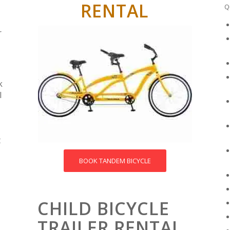
RENTAL
Q
r
k
l
t
BOOK TANDEM BICYCLE
CHILD BICYCLE
TRAILER RENTAL