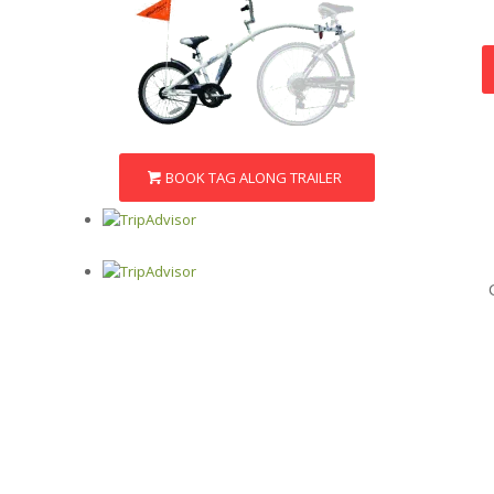
BOOK TAG ALONG TRAILER