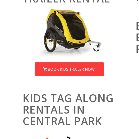
BOOK KIDS TRAILER NOW
KIDS TAG ALONG
RENTALS IN
CENTRAL PARK