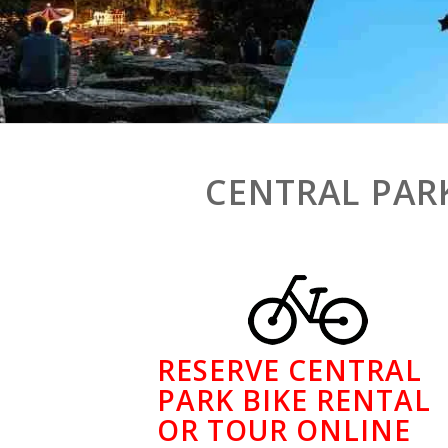
CENTRAL PAR
RESERVE CENTRAL
PARK BIKE RENTAL
OR TOUR ONLINE