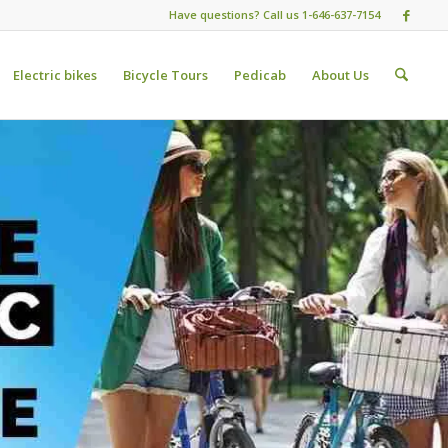
Have questions? Call us 1-646-637-7154
Electric bikes
Bicycle Tours
Pedicab
About Us