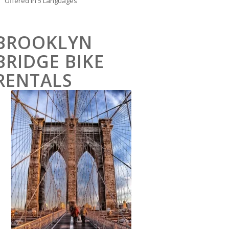
Offered in 5 Languages
BROOKLYN
BRIDGE BIKE
RENTALS