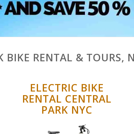
K BIKE RENTAL & TOURS, 
ELECTRIC BIKE
RENTAL CENTRAL
PARK NYC