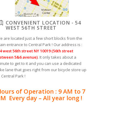
CONVENIENT LOCATION - 54
WEST 56TH STREET
e are located just a few short blocks from the
ain entrance to Central Park ! Our address is :
4 west 56th street NY 10019 (56th street
etween 5&6 avenue)
. It only takes about a
inute to get to it and you can use a dedicated
ike lane that goes right from our bicycle store up
o Central Park !
ours of Operation : 9 AM to 7
M Every day – All year long !