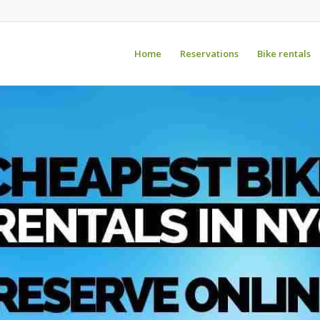
Home
Reservations
Bike rentals