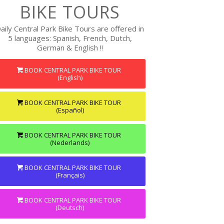
BIKE TOURS
aily Central Park Bike Tours are offered in
5 languages: Spanish, French, Dutch,
German & English !!
BOOK CENTRAL PARK BIKE TOUR
(English)
BOOK CENTRAL PARK BIKE TOUR
(Español)
BOOK CENTRAL PARK BIKE TOUR
(Nederlands)
BOOK CENTRAL PARK BIKE TOUR
(Français)
BOOK CENTRAL PARK BIKE TOUR
(Deutsch)