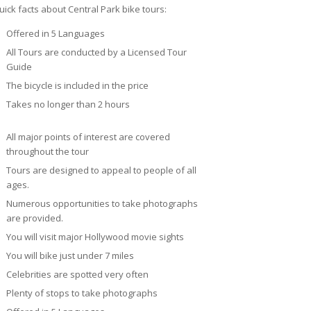
uick facts about Central Park bike tours:
Offered in 5 Languages
All Tours are conducted by a Licensed Tour
Guide
The bicycle is included in the price
Takes no longer than 2 hours
All major points of interest are covered
throughout the tour
Tours are designed to appeal to people of all
ages.
Numerous opportunities to take photographs
are provided.
You will visit major Hollywood movie sights
You will bike just under 7 miles
Celebrities are spotted very often
Plenty of stops to take photographs