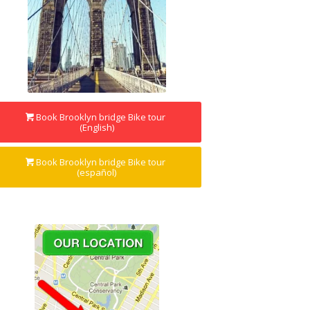
Book Brooklyn bridge Bike tour
(English)
Book Brooklyn bridge Bike tour
(español)