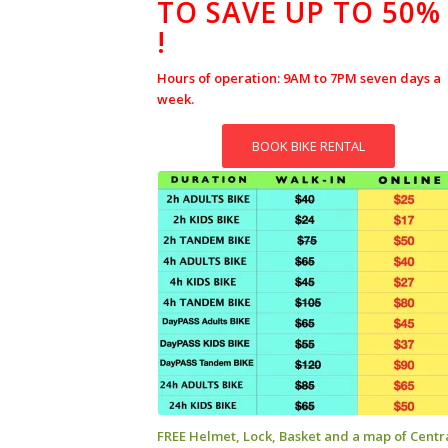
TO SAVE UP TO 50%
!
Hours of operation: 9AM to 7PM seven days a
week.
BOOK BIKE RENTAL
FREE Helmet, Lock, Basket and a map of Centr