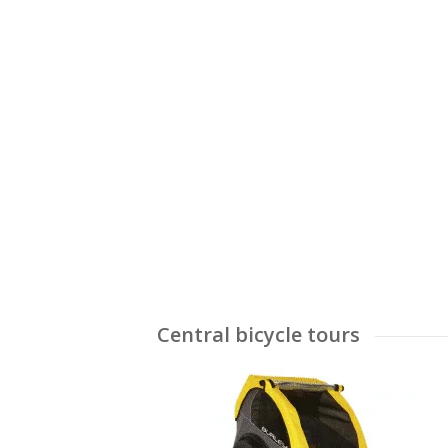
Central bicycle tours