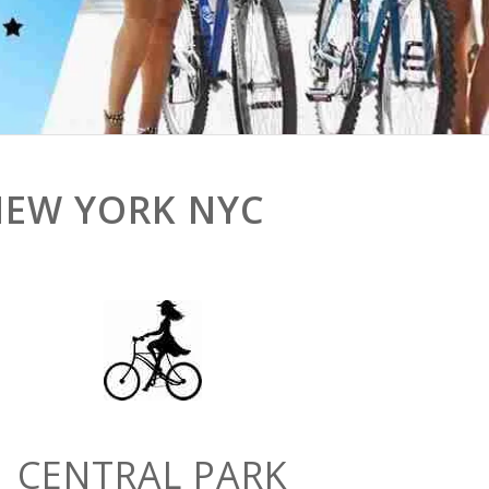
NEW YORK NYC
CENTRAL PARK