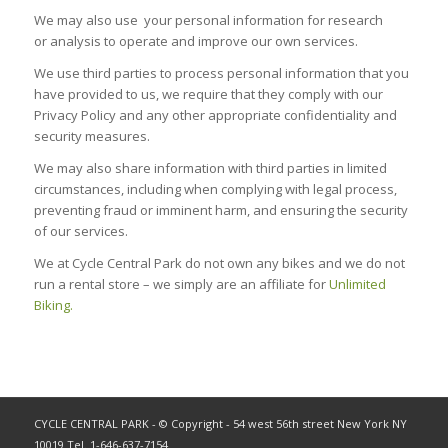
We may also use your personal information for research
or analysis to operate and improve our own services.
We use third parties to process personal information that you
have provided to us, we require that they comply with our
Privacy Policy and any other appropriate confidentiality and
security measures.
We may also share information with third parties in limited
circumstances, including when complying with legal process,
preventing fraud or imminent harm, and ensuring the security
of our services.
We at Cycle Central Park do not own any bikes and we do not
run a rental store – we simply are an affiliate for
Unlimited
Biking.
CYCLE CENTRAL PARK - © Copyright - 54 west 56th street New York NY
10019 Tel. 1-646-637-7154