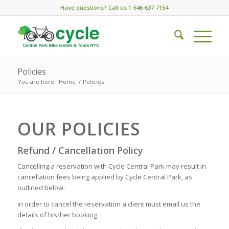
Have questions? Call us 1-646-637-7154
Policies
You are here:
Home
/
Policies
OUR POLICIES
Refund / Cancellation Policy
Cancelling a reservation with Cycle Central Park may result in
cancellation fees being applied by Cycle Central Park, as
outlined below:
In order to cancel the reservation a client must email us the
details of his/her booking.