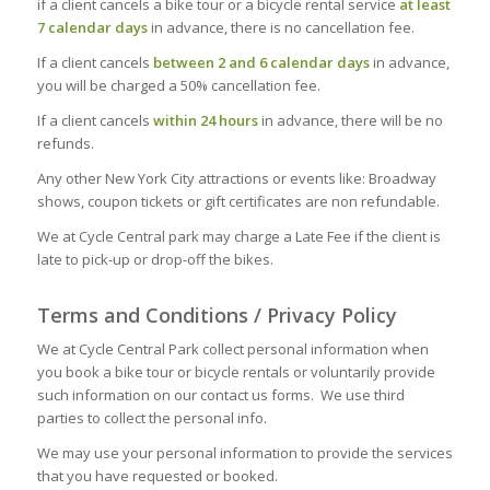
if a client cancels a bike tour or a bicycle rental service
at least
7 calendar days
in advance, there is no cancellation fee.
If a client cancels
between 2 and 6 calendar days
in advance,
you will be charged a 50% cancellation fee.
If a client cancels
within 24 hours
in advance, there will be no
refunds.
Any other New York City attractions or events like: Broadway
shows, coupon tickets or gift certificates are non refundable.
We at Cycle Central park may charge a Late Fee if the client is
late to pick-up or drop-off the bikes.
Terms and Conditions / Privacy Policy
We at Cycle Central Park collect personal information when
you book a bike tour or bicycle rentals or voluntarily provide
such information on our contact us forms. We use third
parties to collect the personal info.
We may use your personal information to provide the services
that you have requested or booked.